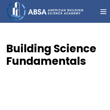
About Us
Support
Sign in
Sign up
Building Science
Fundamentals