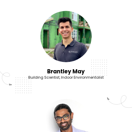
Brantley May
Building Scientist, Indoor Environmentalist